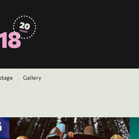
stage
Gallery