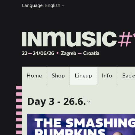
Language:
English
Home
Shop
Lineup
Info
Back
Day 3 - 26.6.