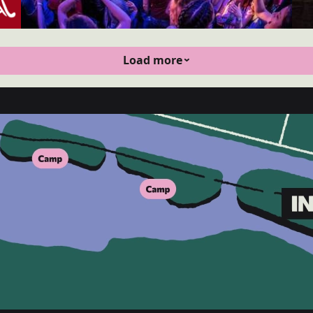
Load more