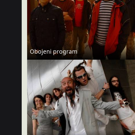
Obojeni program