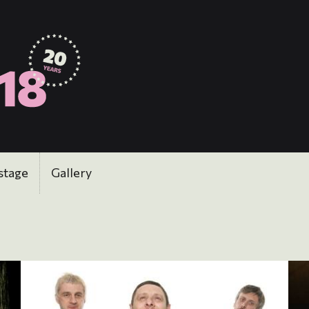
stage
Gallery