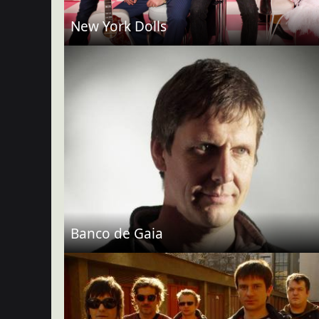
New York Dolls
Banco de Gaia