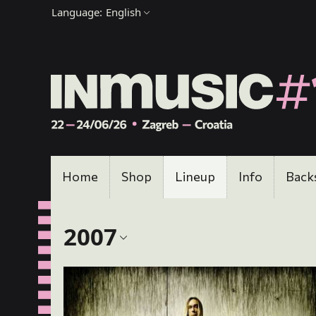
Language:
English
Home
Shop
Lineup
Info
Back
2007