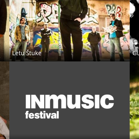
Letu Štuke
Gu