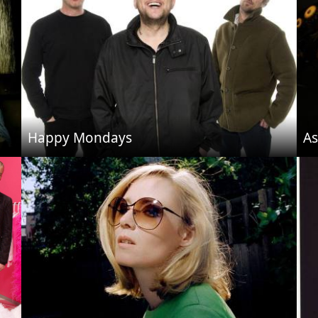
Happy Mondays
As