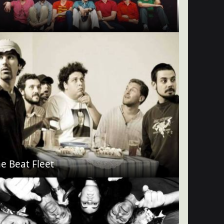
e Beat Fleet