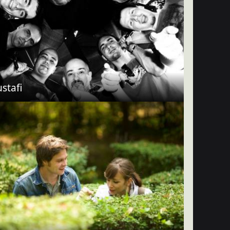
stafi