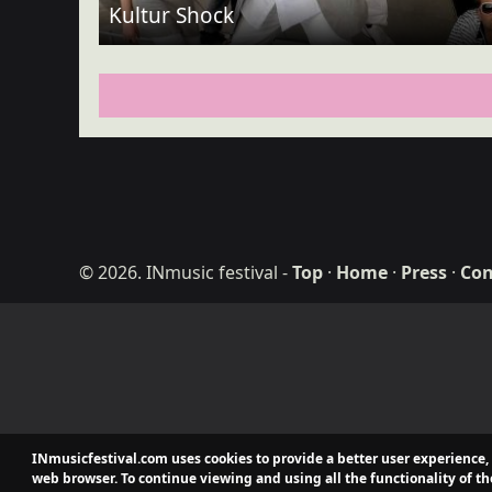
Kultur Shock
© 2026. INmusic festival
-
Top
·
Home
·
Press
·
Con
ditdot web desig
INmusicfestival.com uses cookies to provide a better user experience,
web browser. To continue viewing and using all the functionality of th