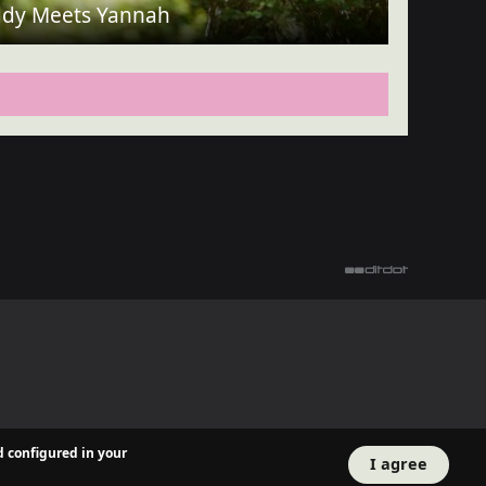
dy Meets Yannah
d configured in your
I agree