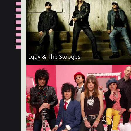
Iggy & The Stooges