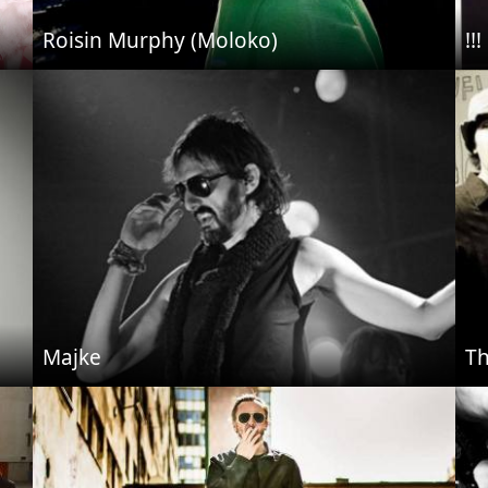
Roisin Murphy (Moloko)
!!!
Majke
Th