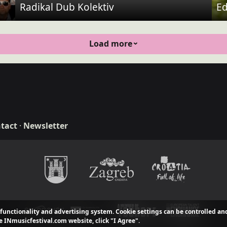
Radikal Dub Kolektiv
Ed
Load more
tact
·
Newsletter
n & development
 functionality and advertising system. Cookie settings can be controlled an
e INmusicfestival.com website, click "I Agree".