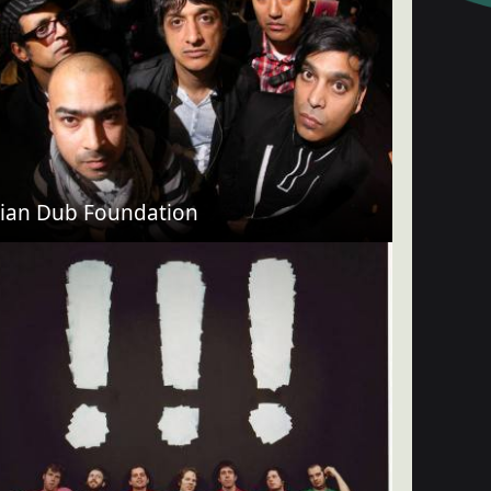
ian Dub Foundation