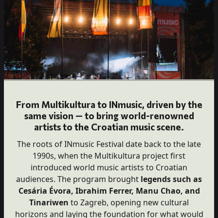
From Multikultura to INmusic, driven by the
same vision — to bring world-renowned
artists to the Croatian music scene.
The roots of INmusic Festival date back to the late
1990s, when the Multikultura project first
introduced world music artists to Croatian
audiences. The program brought
legends such as
Cesária Évora, Ibrahim Ferrer, Manu Chao, and
Tinariwen
to Zagreb, opening new cultural
horizons and laying the foundation for what would