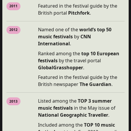
Featured in the festival guide by the
2011
British portal
Pitchfork
.
Named one of the
world’s top 50
2012
music festivals
by
CNN
International
.
Ranked among the
top
10 European
festivals
by the travel portal
GlobalGrasshopper
.
Featured in the festival guide by the
British newspaper
The Guardian
.
Listed among the
TOP 3 summer
2013
music festivals
in the May issue of
National Geographic Traveller
.
Included among the
TOP 10 music