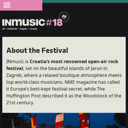
About the Festival
INmusic is
Croatia’s most renowned open-air rock
festival
, set on the beautiful islands of Jarun in
Zagreb, where a relaxed boutique atmosphere meets
top world-class musicians. NME magazine has called
it Europe’s best-kept festival secret, while The
Huffington Post described it as the Woodstock of the
21st century.