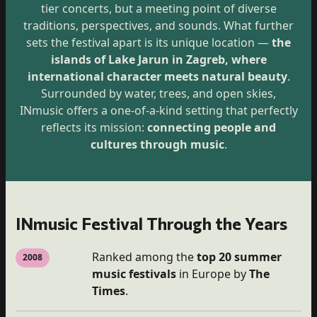
tier concerts, but a meeting point of diverse
traditions, perspectives, and sounds. What further
sets the festival apart is its unique location —
the
islands of Lake Jarun in Zagreb, where
international character meets natural beauty
.
Surrounded by water, trees, and open skies,
INmusic offers a one-of-a-kind setting that perfectly
reflects its mission:
connecting people and
cultures through music
.
INmusic Festival Through the Years
Ranked among the
top 20 summer
2008
music festivals
in Europe by
The
Times
.