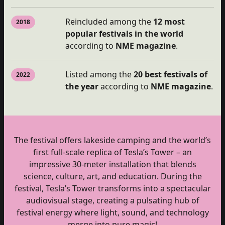
Reincluded among the
12 most
2018
popular festivals in the world
according to
NME magazine
.
Listed among the
20 best festivals of
2022
the year
according to
NME magazine
.
The festival offers lakeside camping and the world’s
first full-scale replica of Tesla’s Tower – an
impressive 30-meter installation that blends
science, culture, art, and education. During the
festival, Tesla’s Tower transforms into a spectacular
audiovisual stage, creating a pulsating hub of
festival energy where light, sound, and technology
merge into pure magic!