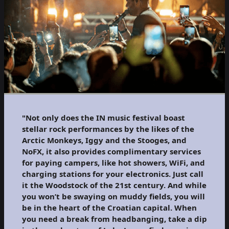
"Not only does the IN music festival boast
stellar rock performances by the likes of the
Arctic Monkeys, Iggy and the Stooges, and
NoFX, it also provides complimentary services
for paying campers, like hot showers, WiFi, and
charging stations for your electronics. Just call
it the Woodstock of the 21st century. And while
you won’t be swaying on muddy fields, you will
be in the heart of the Croatian capital. When
you need a break from headbanging, take a dip