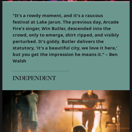
"It's a rowdy moment, and it's a raucous
festival at Lake Jarun. The previous day, Arcade
Fire's singer, Win Butler, descended into the
crowd, only to emerge, shirt ripped, and visibly
perturbed. It's giddy. Butler delivers the
statutory, 'it's a beautiful city, we love it here,'
but you get the impression he means it." – Ben
Walsh