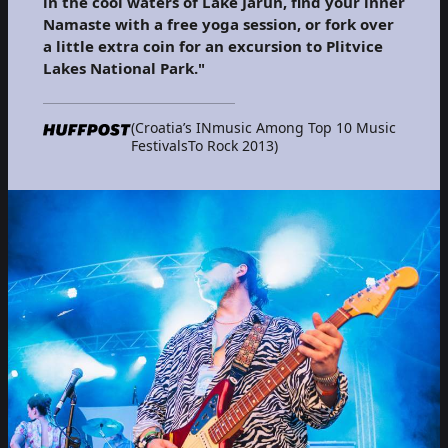
in the cool waters of Lake Jarun, find your inner
Namaste with a free yoga session, or fork over
a little extra coin for an excursion to Plitvice
Lakes National Park."
(Croatia’s INmusic Among Top 10 Music
FestivalsTo Rock 2013)