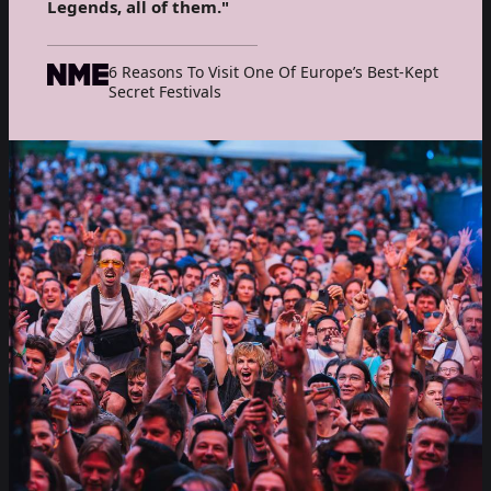
Legends, all of them."
6 Reasons To Visit One Of Europe’s Best-Kept
Secret Festivals