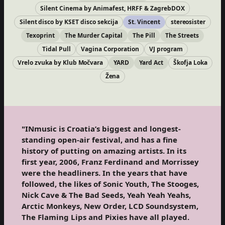
Silent Cinema by Animafest, HRFF & ZagrebDOX
Silent disco by KSET disco sekcija
St. Vincent
stereosister
Texoprint
The Murder Capital
The Pill
The Streets
Tidal Pull
Vagina Corporation
VJ program
Vrelo zvuka by Klub Močvara
YARD
Yard Act
Škofja Loka
Žena
"INmusic is Croatia’s biggest and longest-
standing open-air festival, and has a fine
history of putting on amazing artists. In its
first year, 2006, Franz Ferdinand and Morrissey
were the headliners. In the years that have
followed, the likes of Sonic Youth, The Stooges,
Nick Cave & The Bad Seeds, Yeah Yeah Yeahs,
Arctic Monkeys, New Order, LCD Soundsystem,
The Flaming Lips and Pixies have all played.