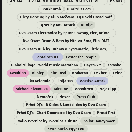
ANIMAFEST x ZAGREBDOX x HUMAN RIGHTS FILM FESTIVAL
balans
Bhukhurah
Dimitri’s Bats
Dirty Dancing by Klub Močvara - DJ David Hasselhoff
DJ set by AKC Attack
Dunije
Dva Osam Electronica by Space Cowboy, Eloc, BrüneX, Borosha
Dva Osam Drum & Bass by Niniva, Sora, Ella, DMT
Dva Osam Dub by Dubmx & Systamatic, Little Vex, San Andrea, RoadTripper
Fontaines D.C.
Foster the People
Global Village - world music marathon
Hayes & Y
Karaoke
Kasabian
Ki Klop
Kim Deal
Krakatoa
Le Zbor
Lelee
Lika Kolorado
Linija 109
Massive Attack
Michael Kiwanuka
Mitsune
Monohrom
Nejc Pipp
Nemeček
Neven
Press Club
Prhei DJ's - B-Sides & Landslides by Dva Osam
Prhei DJ's - Chart Doomscroll by Dva Osam
Prosti Prst
Radio Tvornica by Tvornica Kulture
Sailor Honeymoon
Seun Kuti & Egypt 80