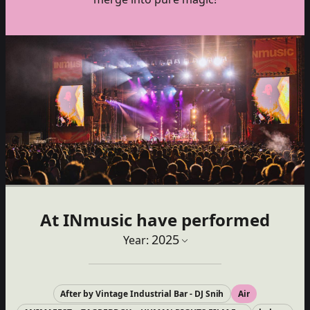
At INmusic have performed
2025
Year:
After by Vintage Industrial Bar - DJ Snih
Air