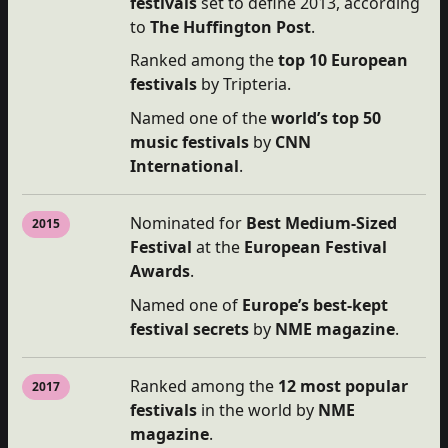
festivals
set to define 2013, according
to
The Huffington Post
.
Ranked among the
top 10 European
festivals
by Tripteria.
Named one of the
world’s top 50
music festivals
by
CNN
International
.
Nominated for
Best Medium-Sized
2015
Festival
at the
European Festival
Awards
.
Named one of
Europe’s best-kept
festival secrets
by
NME magazine
.
Ranked among the
12 most popular
2017
festivals
in the world by
NME
magazine
.