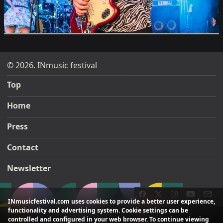
© 2026. INmusic festival
Top
Home
Press
Contact
Newsletter
INmusicfestival.com uses cookies to provide a better user experience,
functionality and advertising system. Cookie settings can be
controlled and configured in your web browser. To continue viewing