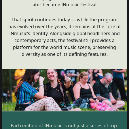
later become INmusic Festival.
That spirit continues today — while the program
has evolved over the years, it remains at the core of
INmusic’s identity. Alongside global headliners and
contemporary acts, the festival still provides a
platform for the world music scene, preserving
diversity as one of its defining features.
Each edition of INmusic is not just a series of top-