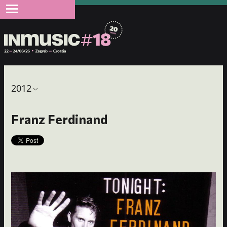
2012
Franz Ferdinand