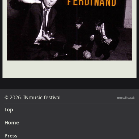
© 2026. INmusic festival
ditdot web design & development
Top
Home
Press