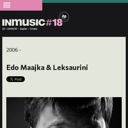
2006
Edo Maajka & Leksaurini