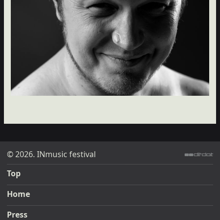
© 2026. INmusic festival
ditdot web design & development
Top
Home
Press