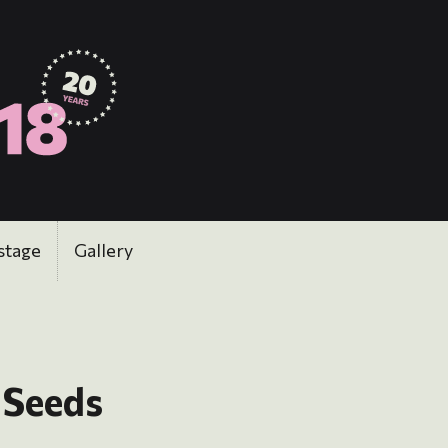
stage
Gallery
 Seeds