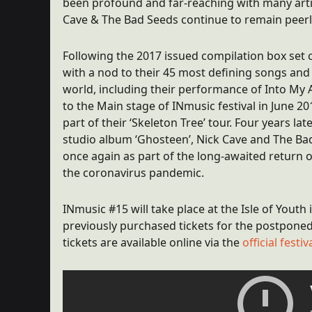
been profound and far-reaching with many artist
Cave & The Bad Seeds continue to remain peerl
Following the 2017 issued compilation box set 
with a nod to their 45 most defining songs an
world, including their performance of Into My 
to the Main stage of INmusic festival in June 
part of their ‘Skeleton Tree’ tour. Four years lat
studio album ‘Ghosteen’, Nick Cave and The Bad
once again as part of the long-awaited return o
the coronavirus pandemic.
INmusic #15 will take place at the Isle of Youth 
previously purchased tickets for the postponed 
tickets are available online via the
official fest