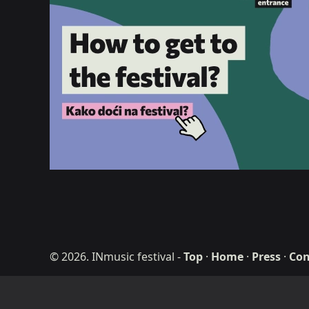
© 2026. INmusic festival
-
Top
·
Home
·
Press
·
Con
ditdot web desig