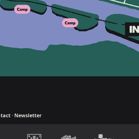
tact
·
Newsletter
n & development