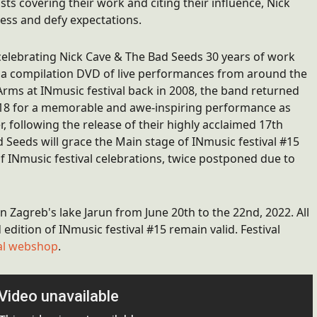
s covering their work and citing their influence, Nick
ess and defy expectations.
celebrating Nick Cave & The Bad Seeds 30 years of work
d a compilation DVD of live performances from around the
Arms at INmusic festival back in 2008, the band returned
2018 for a memorable and awe-inspiring performance as
er, following the release of their highly acclaimed 17th
 Seeds will grace the Main stage of INmusic festival #15
f INmusic festival celebrations, twice postponed due to
in Zagreb's lake Jarun from June 20th to the 22nd, 2022. All
edition of INmusic festival #15 remain valid. Festival
ival webshop
.