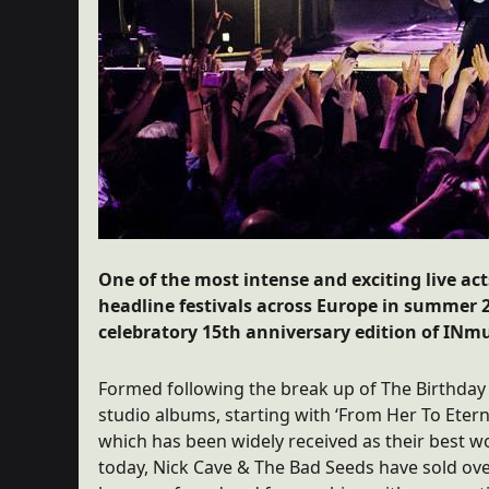
One of the most intense and exciting live act
headline festivals across Europe in summer 20
celebratory 15th anniversary edition of INmus
Formed following the break up of The Birthday 
studio albums, starting with ‘From Her To Eterni
which has been widely received as their best wo
today, Nick Cave & The Bad Seeds have sold ove