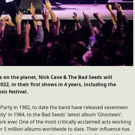
s on the planet, Nick Cave & The Bad Seeds will
22, in their first shows in 4 years, including the
ic festival.
Party in 1982, to date the band have released seventeen
ty’ in 1984, to the Bad Seeds' latest album ‘Ghosteen’,
rk ever. One of the most critically acclaimed acts working
r 5 million albums worldwide to date. Their influence has