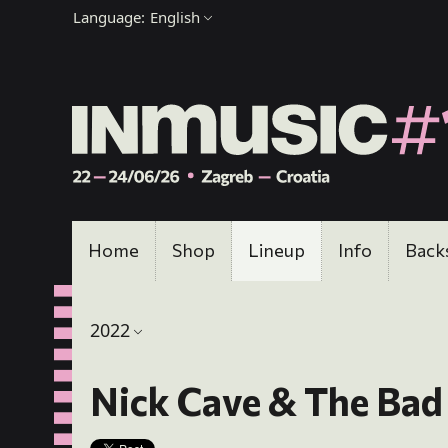
Language:
English
Home
Shop
Lineup
Info
Back
2022
Nick Cave & The Bad