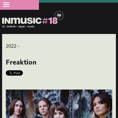
2022
Freaktion