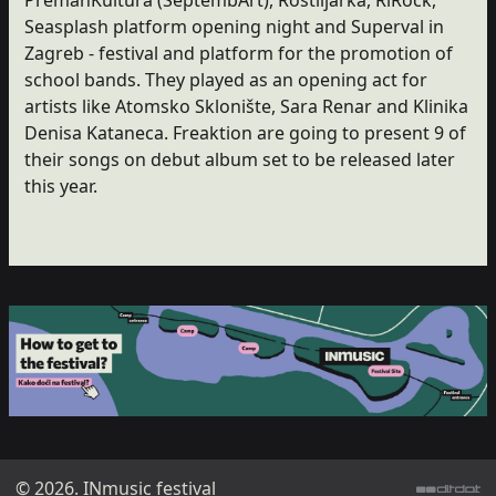
Seasplash platform opening night and Superval in
Zagreb - festival and platform for the promotion of
school bands. They played as an opening act for
artists like Atomsko Sklonište, Sara Renar and Klinika
Denisa Kataneca. Freaktion are going to present 9 of
their songs on debut album set to be released later
this year.
© 2026. INmusic festival
ditdot web design & development