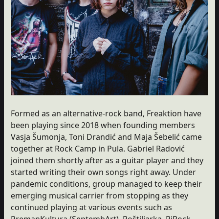
Formed as an alternative-rock band, Freaktion have
been playing since 2018 when founding members
Vasja Šumonja, Toni Drandić and Maja Šebelić came
together at Rock Camp in Pula. Gabriel Radović
joined them shortly after as a guitar player and they
started writing their own songs right away. Under
pandemic conditions, group managed to keep their
emerging musical carrier from stopping as they
continued playing at various events such as
PremanKultura (SeptembArt), Roštiljarka, RiRock,