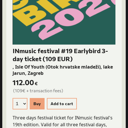
INmusic festival #19 Earlybird 3-
day ticket (109 EUR)
, Isle Of Youth (Otok hrvatske mladeži), lake
Jarun, Zagreb
112.00
€
(109€ + transaction fees)
Three days festival ticket for INmusic festival's
19th edition. Valid for all three festival days,