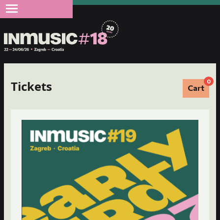
0
Tickets
Cart