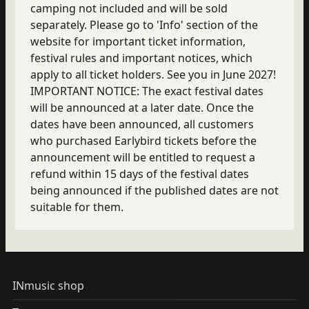
camping not included and will be sold
separately. Please go to 'Info' section of the
website for important ticket information,
festival rules and important notices, which
apply to all ticket holders. See you in June 2027!
IMPORTANT NOTICE: The exact festival dates
will be announced at a later date. Once the
dates have been announced, all customers
who purchased Earlybird tickets before the
announcement will be entitled to request a
refund within 15 days of the festival dates
being announced if the published dates are not
suitable for them.
INmusic shop