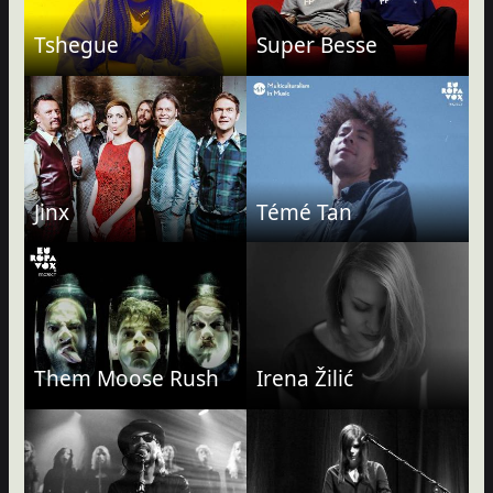
Tshegue
Super Besse
Jinx
Témé Tan
Them Moose Rush
Irena Žilić