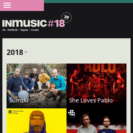
2018
Šumski
She Loves Pablo