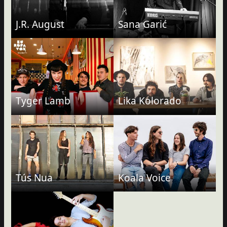
J.R. August
Sana Garić
Tyger Lamb
Lika Kolorado
Tús Nua
Koala Voice