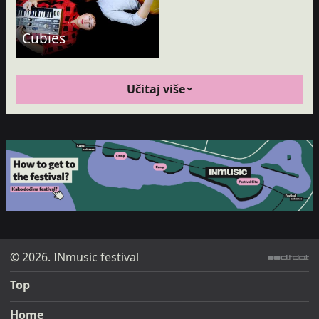
Cubies
Učitaj više
© 2026. INmusic festival
ditdot web design & development
Top
Home