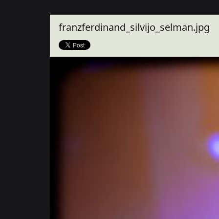
Close
franzferdinand_silvijo_selman.jpg