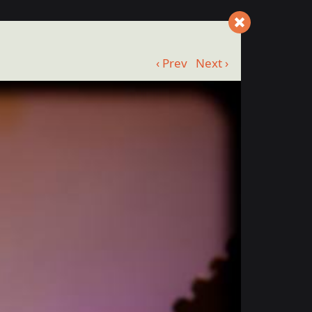
‹ Prev
Next ›