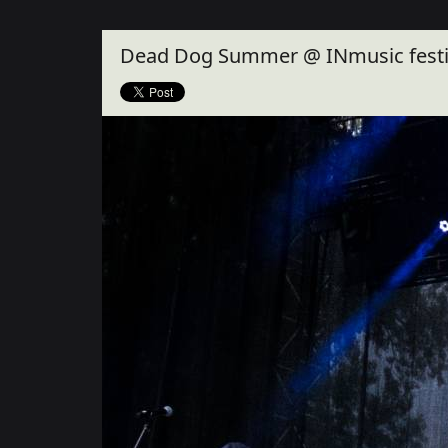
Close
Dead Dog Summer @ INmusic festiv