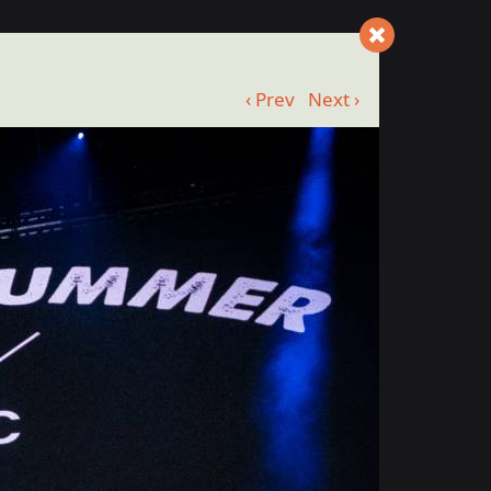
‹ Prev
Next ›