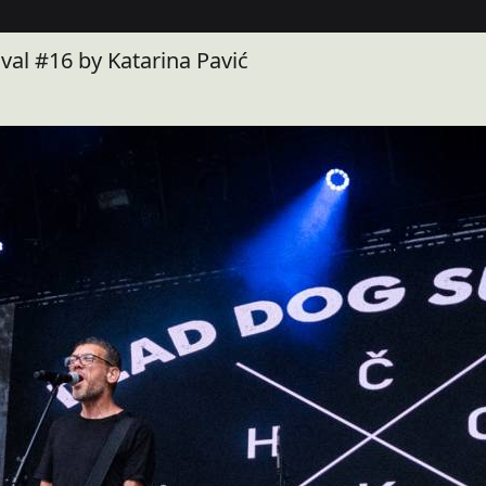
al #16 by Katarina Pavić