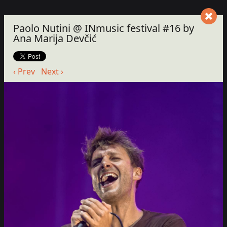
Paolo Nutini @ INmusic festival #16 by
Ana Marija Devčić
‹ Prev
Next ›