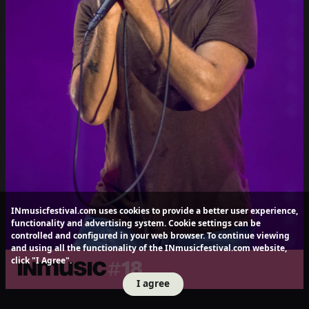
INmusicfestival.com uses cookies to provide a better user experience,
functionality and advertising system. Cookie settings can be
controlled and configured in your web browser. To continue viewing
and using all the functionality of the INmusicfestival.com website,
click "I Agree".
I agree