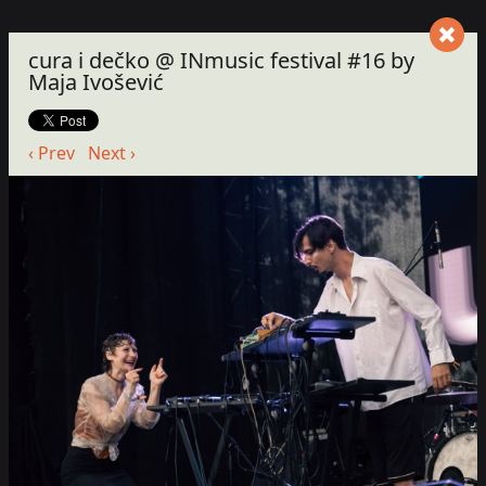
cura i dečko @ INmusic festival #16 by
Maja Ivošević
‹ Prev
Next ›