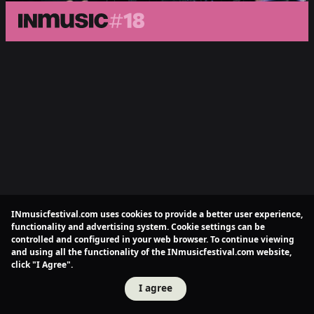
INmusicfestival.com uses cookies to provide a better user experience,
functionality and advertising system. Cookie settings can be
controlled and configured in your web browser. To continue viewing
and using all the functionality of the INmusicfestival.com website,
click "I Agree".
I agree