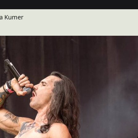
la Kumer