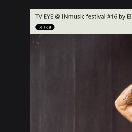
Close
TV EYE @ INmusic festival #16 by E