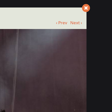
‹ Prev
Next ›