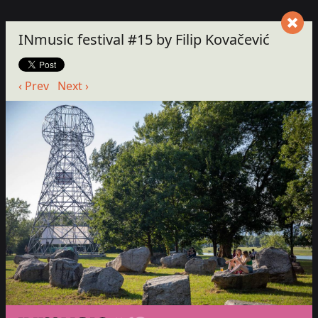
INmusic festival #15 by Filip Kovačević
‹ Prev
Next ›