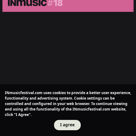
INmusicfestival.com uses cookies to provide a better user experience,
functionality and advertising system. Cookie settings can be
controlled and configured in your web browser. To continue viewing
and using all the functionality of the INmusicfestival.com website,
click "I Agree".
I agree