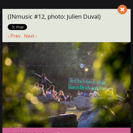
(INmusic #12, photo: Julien Duval)
‹ Prev
Next ›